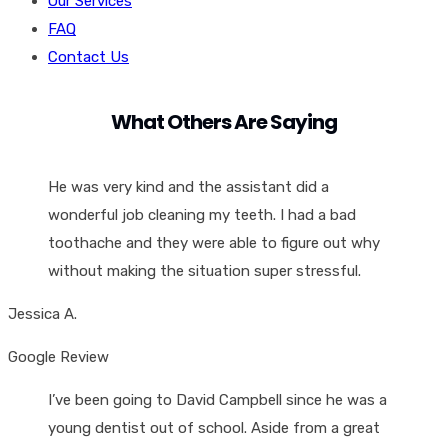
Our Services
FAQ
Contact Us
What Others Are Saying
He was very kind and the assistant did a
wonderful job cleaning my teeth. I had a bad
toothache and they were able to figure out why
without making the situation super stressful.
Jessica A.
Google Review
I’ve been going to David Campbell since he was a
young dentist out of school. Aside from a great