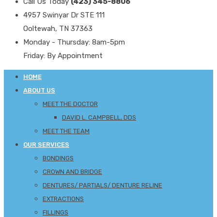
Call Us Today
(423) 345-8806
4957 Swinyar Dr STE 111
Ooltewah, TN 37363
Monday - Thursday: 8am-5pm
Friday: By Appointment
HOME
ABOUT US
MEET THE DOCTOR
DAVID L. CAMPBELL, DDS
MEET THE TEAM
OUR SERVICES
BONDINGS
CROWN AND BRIDGE
DENTURES/ PARTIALS/ DENTURE RELINE
EXTRACTIONS
FILLINGS