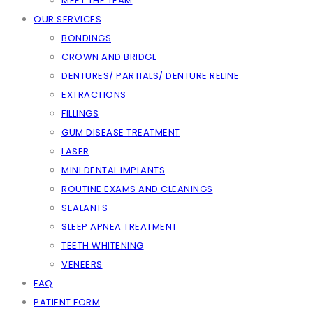
MEET THE TEAM
OUR SERVICES
BONDINGS
CROWN AND BRIDGE
DENTURES/ PARTIALS/ DENTURE RELINE
EXTRACTIONS
FILLINGS
GUM DISEASE TREATMENT
LASER
MINI DENTAL IMPLANTS
ROUTINE EXAMS AND CLEANINGS
SEALANTS
SLEEP APNEA TREATMENT
TEETH WHITENING
VENEERS
FAQ
PATIENT FORM