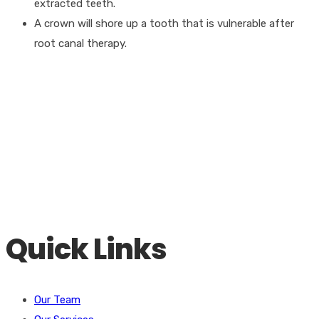
extracted teeth.
A crown will shore up a tooth that is vulnerable after
root canal therapy.
Contact Us For A Free Consultation
Our goal is to provide you with today’s finest general and
cosmetic dentistry in addition to Mini Dental Implants. Call for
a consultation today!
Call Us
(423) 345-8806
Quick Links
Our Team