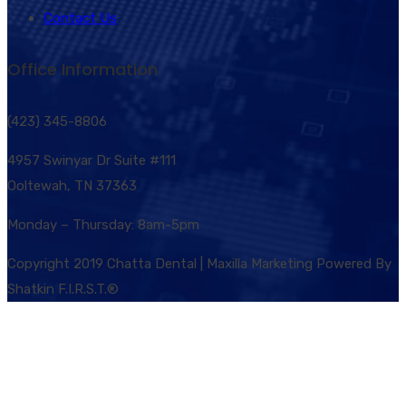
Contact Us
Office Information
(423) 345-8806
4957 Swinyar Dr Suite #111
Ooltewah, TN 37363
Monday – Thursday: 8am-5pm
Copyright 2019 Chatta Dental | Maxilla Marketing Powered By
Shatkin F.I.R.S.T.®