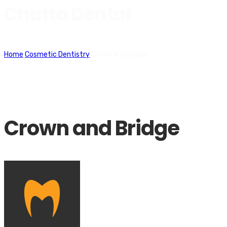
Chatta Dental
Home
Cosmetic Dentistry
Crown and Bridge
Crown and Bridge