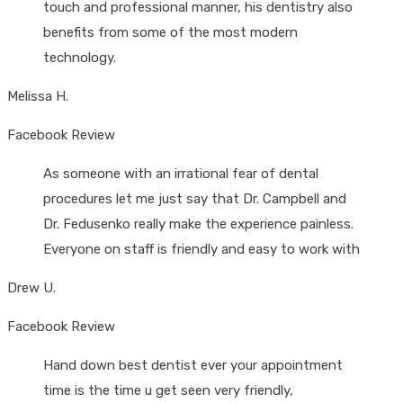
touch and professional manner, his dentistry also
benefits from some of the most modern
technology.
Melissa H.
Facebook Review
As someone with an irrational fear of dental
procedures let me just say that Dr. Campbell and
Dr. Fedusenko really make the experience painless.
Everyone on staff is friendly and easy to work with
Drew U.
Facebook Review
Hand down best dentist ever your appointment
time is the time u get seen very friendly,