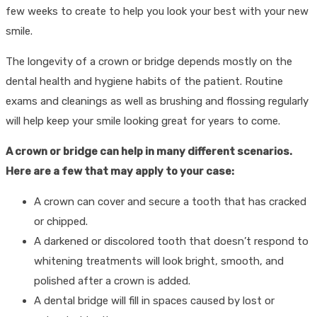
few weeks to create to help you look your best with your new
smile.
The longevity of a crown or bridge depends mostly on the
dental health and hygiene habits of the patient. Routine
exams and cleanings as well as brushing and flossing regularly
will help keep your smile looking great for years to come.
A crown or bridge can help in many different scenarios.
Here are a few that may apply to your case:
A crown can cover and secure a tooth that has cracked
or chipped.
A darkened or discolored tooth that doesn’t respond to
whitening treatments will look bright, smooth, and
polished after a crown is added.
A dental bridge will fill in spaces caused by lost or