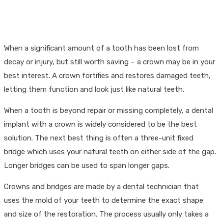
When a significant amount of a tooth has been lost from
decay or injury, but still worth saving – a crown may be in your
best interest. A crown fortifies and restores damaged teeth,
letting them function and look just like natural teeth.
When a tooth is beyond repair or missing completely, a dental
implant with a crown is widely considered to be the best
solution. The next best thing is often a three-unit fixed
bridge which uses your natural teeth on either side of the gap.
Longer bridges can be used to span longer gaps.
Crowns and bridges are made by a dental technician that
uses the mold of your teeth to determine the exact shape
and size of the restoration. The process usually only takes a