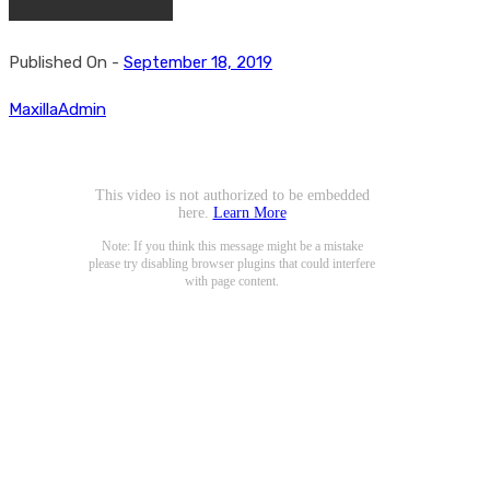
Published On -
September 18, 2019
MaxillaAdmin