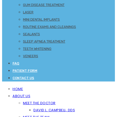
GUM DISEASE TREATMENT
LASER
MINI DENTAL IMPLANTS
ROUTINE EXAMS AND CLEANINGS
SEALANTS
SLEEP APNEA TREATMENT
TEETH WHITENING
VENEERS
FAQ
PATIENT FORM
CONTACT US
HOME
ABOUT US
MEET THE DOCTOR
DAVID L. CAMPBELL, DDS