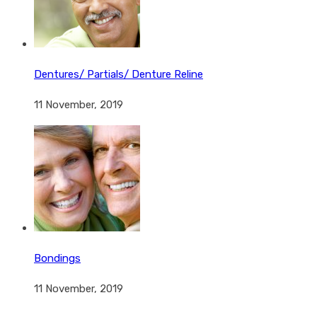
Dentures/ Partials/ Denture Reline
11 November, 2019
Bondings
11 November, 2019