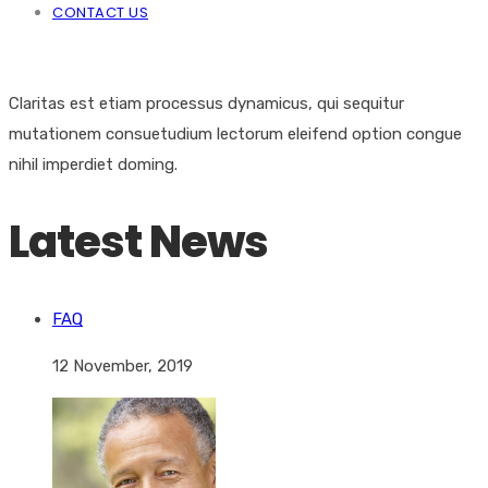
CONTACT US
Claritas est etiam processus dynamicus, qui sequitur
mutationem consuetudium lectorum eleifend option congue
nihil imperdiet doming.
Latest News
FAQ
12 November, 2019