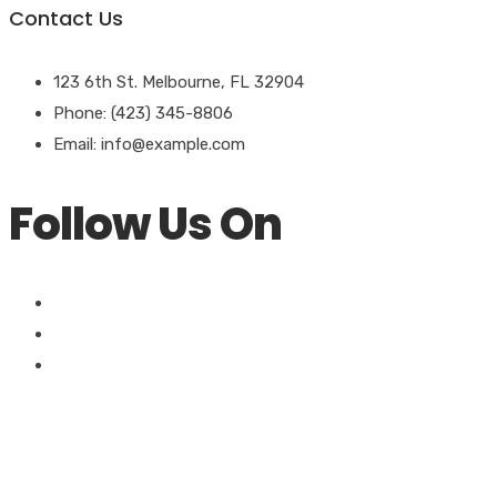
Contact Us
123 6th St. Melbourne, FL 32904
Phone: (423) 345-8806
Email:
info@example.com
Follow Us On