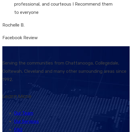
professional, and courteous I Recommend them
to everyone
Rochelle B.
Facebook Review
Serving the communities from Chattanooga, Collegedale,
Ooltewah, Cleveland and many other surrounding areas since
1992.
Learn More
Our Team
Our Services
FAQ